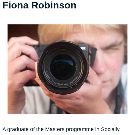
Fiona Robinson
A graduate of the Masters programme in Socially