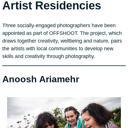
Artist Residencies
Three socially-engaged photographers have been
appointed as part of OFFSHOOT. The project, which
draws together creativity, wellbeing and nature, pairs
the artists with local communities to develop new
skills and creativity through photography.
Anoosh Ariamehr