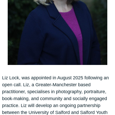
Liz Lock, was appointed in August 2025 following an
open call. Liz, a Greater-Manchester based
practitioner, specialises in photography, portraiture,
book-making, and community and socially engaged
practice. Liz will develop an ongoing partnership
between the University of Salford and Salford Youth