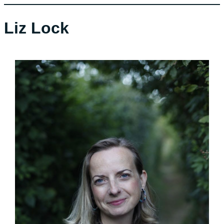
Liz Lock