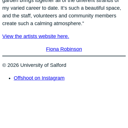
garden brings together all of the different strands of
my varied career to date. It’s such a beautiful space,
and the staff, volunteers and community members
create such a calming atmosphere.”
View the artists website here.
Fiona Robinson
© 2026 University of Salford
Offshoot on Instagram