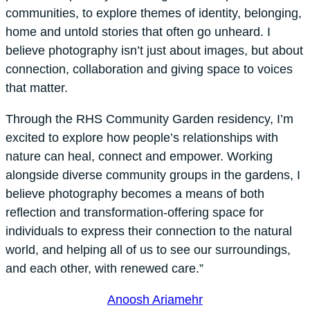
communities, to explore themes of identity, belonging,
home and untold stories that often go unheard. I
believe photography isn’t just about images, but about
connection, collaboration and giving space to voices
that matter.
Through the RHS Community Garden residency, I’m
excited to explore how people’s relationships with
nature can heal, connect and empower. Working
alongside diverse community groups in the gardens, I
believe photography becomes a means of both
reflection and transformation-offering space for
individuals to express their connection to the natural
world, and helping all of us to see our surroundings,
and each other, with renewed care.”
Anoosh Ariamehr