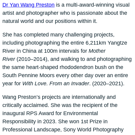
Dr Yan Wang Preston
is a multi-award-winning visual
artist and photographer who is passionate about the
natural world and our positions within it.
She has completed many challenging projects,
including photographing the entire 6,211km Yangtze
River in China at 100m intervals for
Mother
River
(2010–2014), and walking to and photographing
the same heart-shaped rhododendron bush on the
South Pennine Moors every other day over an entire
year for
With Love. From an Invader
. (2020–2021).
Wang Preston’s projects are internationally and
critically acclaimed. She was the recipient of the
inaugural RPS Award for Environmental
Responsibility in 2023. She won 1st Prize in
Professional Landscape, Sony World Photography