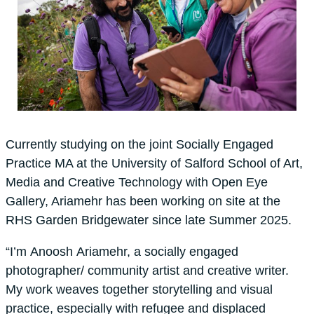
Currently studying on the joint Socially Engaged
Practice MA at the University of Salford School of Art,
Media and Creative Technology with Open Eye
Gallery, Ariamehr has been working on site at the
RHS Garden Bridgewater since late Summer 2025.
“I’m Anoosh Ariamehr, a socially engaged
photographer/ community artist and creative writer.
My work weaves together storytelling and visual
practice, especially with refugee and displaced