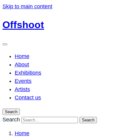
Skip to main content
Offshoot
Home
About
Exhibitions
Events
Artists
Contact us
Search
Search
Search
Home