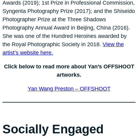
Awards (2019); 1st Prize in Professional Commission,
Syngenta Photography Prize (2017); and the Shiseido
Photographer Prize at the Three Shadows
Photography Annual Award in Beijing, China (2016).
She was one of the Hundred Heroines awarded by
the Royal Photographic Society in 2018.
View the
artist’s website here.
Click below to read more about Yan’s OFFSHOOT
artworks.
Yan Wang Preston – OFFSHOOT
Socially Engaged