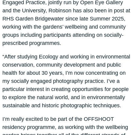
Engaged Practice, jointly run by Open Eye Gallery
and the University, Robinson has also been in post at
RHS Garden Bridgewater since late Summer 2025,
working with the gardens’ wellbeing and community
groups including participants attending on socially-
prescribed programmes.
“After studying Ecology and working in environmental
conservation, community development and public
health for about 30 years, I’m now concentrating on
my socially engaged photography practice. I’ve a
particular interest in creating opportunities for people
to explore the natural world, and in environmentally
sustainable and historic photographic techniques.
I’m really excited to be part of the OFFSHOOT
residency programme, as working with the wellbeing