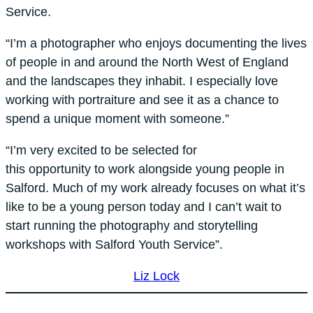
Service.
“I’m a photographer who enjoys documenting the lives
of people in and around the North West of England
and the landscapes they inhabit. I especially love
working with portraiture and see it as a chance to
spend a unique moment with someone.”
“I’m very excited to be selected for
this opportunity to work alongside young people in
Salford. Much of my work already focuses on what it’s
like to be a young person today and I can’t wait to
start running the photography and storytelling
workshops with Salford Youth Service”.
Liz Lock