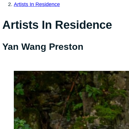
Artists In Residence
Artists In Residence
Yan Wang Preston