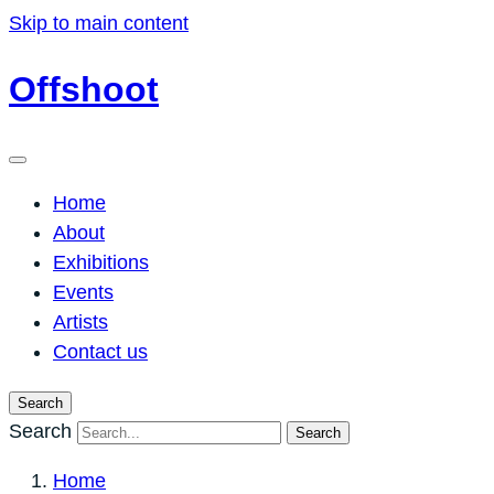
Skip to main content
Offshoot
Home
About
Exhibitions
Events
Artists
Contact us
Search
Search
Search
Home