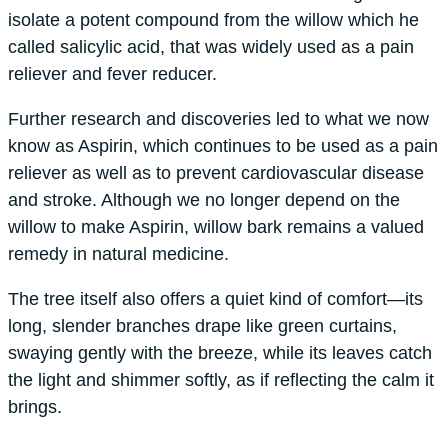
isolate a potent compound from the willow which he
called salicylic acid, that was widely used as a pain
reliever and fever reducer.
Further research and discoveries led to what we now
know as Aspirin, which continues to be used as a pain
reliever as well as to prevent cardiovascular disease
and stroke. Although we no longer depend on the
willow to make Aspirin, willow bark remains a valued
remedy in natural medicine.
The tree itself also offers a quiet kind of comfort—its
long, slender branches drape like green curtains,
swaying gently with the breeze, while its leaves catch
the light and shimmer softly, as if reflecting the calm it
brings.