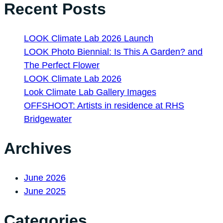
Recent Posts
LOOK Climate Lab 2026 Launch
LOOK Photo Biennial: Is This A Garden? and
The Perfect Flower
LOOK Climate Lab 2026
Look Climate Lab Gallery Images
OFFSHOOT: Artists in residence at RHS
Bridgewater
Archives
June 2026
June 2025
Categories