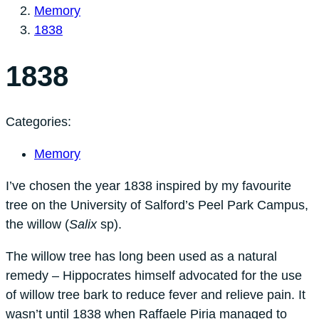
Memory
1838
1838
Categories:
Memory
I’ve chosen the year 1838 inspired by my favourite
tree on the University of Salford’s Peel Park Campus,
the willow (
Salix
sp).
The willow tree has long been used as a natural
remedy – Hippocrates himself advocated for the use
of willow tree bark to reduce fever and relieve pain. It
wasn’t until 1838 when Raffaele Piria managed to